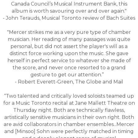
Canada Council’s Musical Instrument Bank, this
album is worth savouring over and over again."
- John Terauds, Musical Toronto review of Bach Suites
"Mercer strikes me as a very pure type of chamber
musician. Her reading of many passages was quite
personal, but did not assert the player's will as a
distinct force working upon the music. She gave
herself in perfect service to whatever she made of
the score, and never once resorted to a grand
gesture to get our attention.”
- Robert Everett-Green, The Globe and Mail
“Two talented and critically loved soloists teamed up
for a Music Toronto recital at Jane Mallett Theatre on
Thursday night. Both are technically flawless,
artistically sensitive musicians in their own right. Both
are avid collaborators in chamber ensembles...Mercer
and [Minsoo] Sohn were perfectly matched in timing