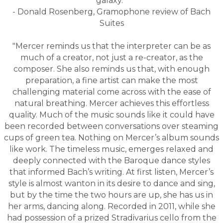
galaxy."
- Donald Rosenberg, Gramophone review of Bach
Suites
"Mercer reminds us that
the interpreter can be as
much of a creator, not just a re-creator, as the
composer. She also reminds us that, with enough
preparation, a fine artist can make the most
challenging material come across with the ease of
natural breathing.
Mercer achieves this effortless
quality. Much of the music sounds like it could have
been recorded between conversations over steaming
cups of green tea.
Nothing on Mercer’s album sounds
like work. The timeless music, emerges relaxed and
deeply connected with the Baroque dance styles
that informed Bach’s writing. At first listen, Mercer’s
style is almost wanton in its desire to dance and sing,
but by the time the two hours are up, she has us in
her arms, dancing along. Re
corded in 2011, while she
had possession of a prized Stradivarius cello from the