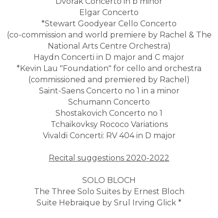
Dvorak Concerto in b minor
Elgar Concerto
*Stewart Goodyear Cello Concerto
(co-commission and world premiere by Rachel & The
National Arts Centre Orchestra)
Haydn Concerti in D major and C major
*Kevin Lau "Foundation" for cello and orchestra
(commissioned and premiered by Rachel)
Saint-Saens Concerto no 1 in a minor
Schumann Concerto
Shostakovich Concerto no 1
Tchaikovksy Rococo Variations
Vivaldi Concerti: RV 404 in D major
Recital suggestions 2020-2022
SOLO BLOCH
The Three Solo Suites by Ernest Bloch
Suite Hebraique by Srul Irving Glick *