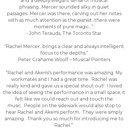
and a deeply elegant sense of musical
phrasing...Mercer sounded silky in quiet
passages...Mercer was there, carving out her notes
with as much attention as the pianist...there were
moments of pure magic...”
- John Terauds, The Toronto Star
“Rachel Mercer...brings a clear and always intelligent
focus to the depths.”
Peter Grahame Woolf – Musical Pointers
“Rachel and Akemi's performance was amazing. My
workmates and I had a great time. Rachel was
really kind and gave us a special shout out! I loved
the idea of seeing the performance in a small space, it
felt like we could reach out and touch the
music. People on the sidewalk would also stop to
hear Rachel and Akemi perform. They were simply
amazing. Thank you so much for introducing me to
Rachel.”