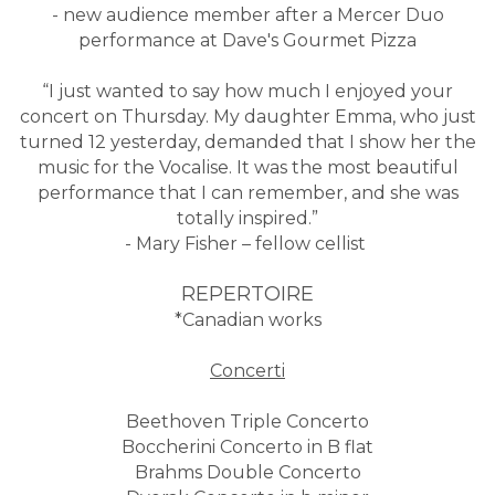
- new audience member after a Mercer Duo
performance at Dave's Gourmet Pizza
“I just wanted to say how much I enjoyed your
concert on Thursday. My daughter Emma, who just
turned 12 yesterday, demanded that I show her the
music for the Vocalise. It was the most beautiful
performance that I can remember, and she was
totally inspired.”
- Mary Fisher – fellow cellist
REPERTOIRE
*Canadian works
Concerti
Beethoven Triple Concerto
Boccherini Concerto in B flat
Brahms Double Concerto