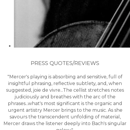
PRESS QUOTES/REVIEWS
"Mercer's playing is absorbing and sensitive, full of
insightful phrasing, reflective subtlety, and, when
suggested, joie de vivre...The cellist stretches notes
judiciously and breathes with the arc of the
phrases...what's most significant is the organic and
urgent artistry Mercer brings to the music. As she
savours the transcendent unfolding of material,
Mercer draws the listener deeply into Bach's singular