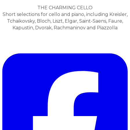
THE CHARMING CELLO
Short selections for cello and piano, including Kreisler,
Tchaikovsky, Bloch, Liszt, Elgar, Saint-Saens, Faure,
Kapustin, Dvorak, Rachmaninov and Piazzolla