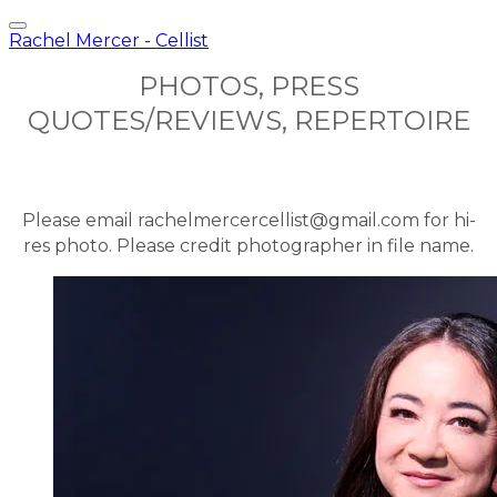
Rachel Mercer - Cellist
PHOTOS, PRESS
QUOTES/REVIEWS, REPERTOIRE
Please email rachelmercercellist@gmail.com for hi-
res photo. Please credit photographer in file name.