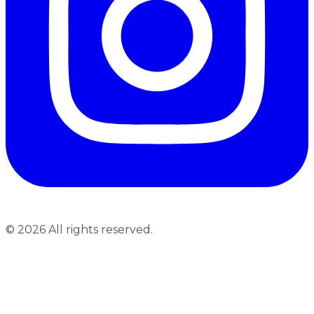
©
2026
All rights reserved.