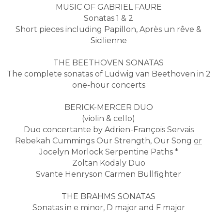
MUSIC OF GABRIEL FAURE
Sonatas 1 & 2
Short pieces including Papillon, Après un rêve &
Sicilienne
THE BEETHOVEN SONATAS
The complete sonatas of Ludwig van Beethoven in 2
one-hour concerts
BERICK-MERCER DUO
​(violin & cello)
Duo concertante by Adrien-François Servais
Rebekah Cummings Our Strength, Our Song
or
Jocelyn Morlock Serpentine Paths *
Zoltan Kodaly Duo
Svante Henryson Carmen Bullfighter
THE BRAHMS SONATAS
Sonatas in e minor, D major and F major