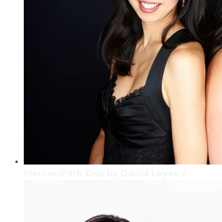
Mercer-Park Duo by David Leyes 2