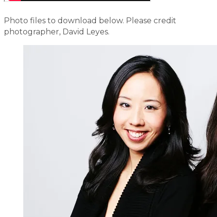
​Photo files to download below. Please credit
photographer, David Leyes.