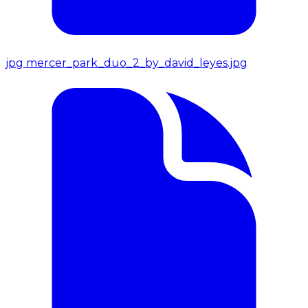
jpg
mercer_park_duo_2_by_david_leyes.jpg