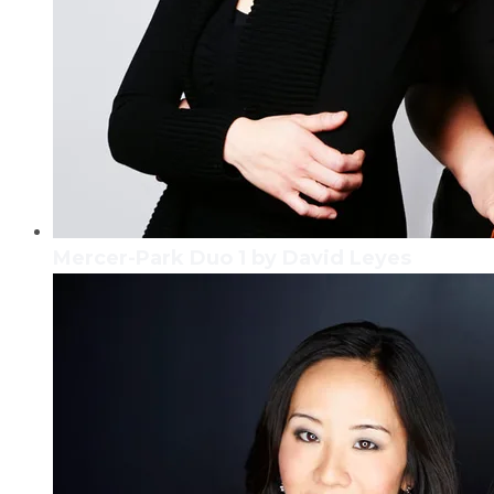
Mercer-Park Duo 1 by David Leyes