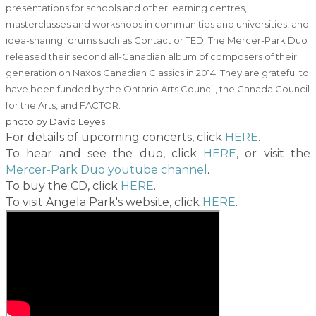
presentations for schools and other learning centres,
masterclasses and workshops in communities and universities, and
idea-sharing forums such as Contact or TED. The Mercer-Park Duo
released their second all-Canadian album of composers of their
generation on Naxos Canadian Classics in 2014. They are grateful to
have been funded by the Ontario Arts Council, the Canada Council
for the Arts, and FACTOR.
​photo by David Leyes
For details of upcoming concerts, click
HERE
.
To hear and see the duo, click
HERE
, or visit the
Mercer-Park Duo youtube channel
.
To buy the CD, click
HERE
.
To visit Angela Park's website, click
HERE
.