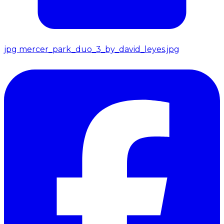
jpg
mercer_park_duo_3_by_david_leyes.jpg