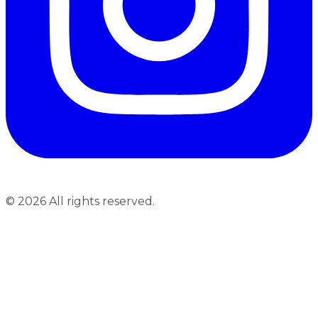
©
2026
All rights reserved.