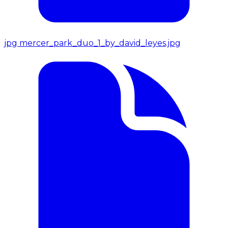
jpg
mercer_park_duo_1_by_david_leyes.jpg