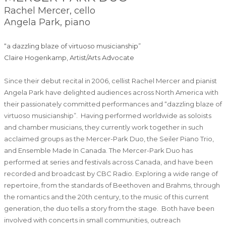
Rachel Mercer, cello
Angela Park, piano
“a dazzling blaze of virtuoso musicianship”
Claire Hogenkamp, Artist/Arts Advocate
Since their debut recital in 2006, cellist Rachel Mercer and pianist
Angela Park have delighted audiences across North America with
their passionately committed performances and “dazzling blaze of
virtuoso musicianship”. Having performed worldwide as soloists
and chamber musicians, they currently work together in such
acclaimed groups as the Mercer-Park Duo, the Seiler Piano Trio,
and Ensemble Made In Canada. The Mercer-Park Duo has
performed at series and festivals across Canada, and have been
recorded and broadcast by CBC Radio. Exploring a wide range of
repertoire, from the standards of Beethoven and Brahms, through
the romantics and the 20th century, to the music of this current
generation, the duo tells a story from the stage. Both have been
involved with concerts in small communities, outreach