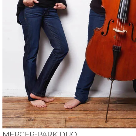
MERCER-PARK DUO