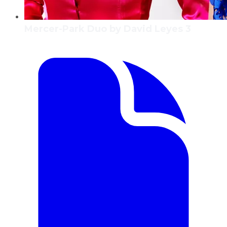
Mercer-Park Duo by David Leyes 3