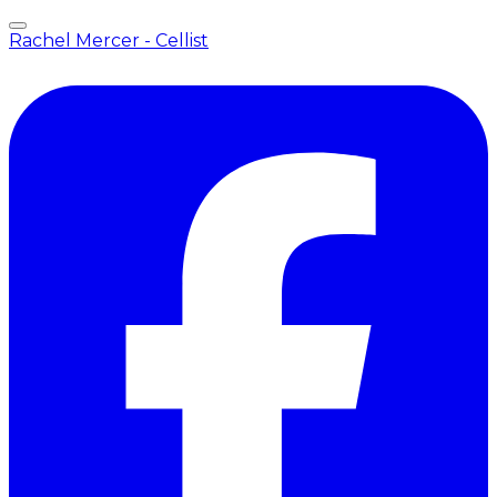
Rachel Mercer - Cellist